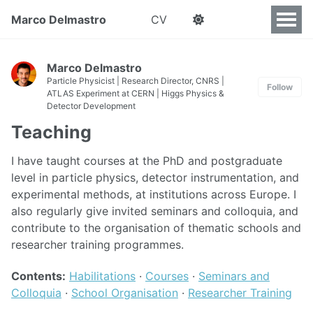
Marco Delmastro
CV
Marco Delmastro
Particle Physicist | Research Director, CNRS |
Follow
ATLAS Experiment at CERN | Higgs Physics &
Detector Development
Teaching
I have taught courses at the PhD and postgraduate
level in particle physics, detector instrumentation, and
experimental methods, at institutions across Europe. I
also regularly give invited seminars and colloquia, and
contribute to the organisation of thematic schools and
researcher training programmes.
Contents:
Habilitations
·
Courses
·
Seminars and
Colloquia
·
School Organisation
·
Researcher Training