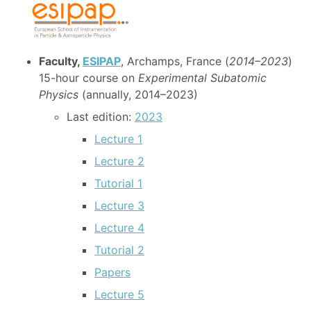
Faculty,
ESIPAP
, Archamps, France (
2014–2023
)
15-hour course on
Experimental Subatomic
Physics
(annually, 2014–2023)
Last edition:
2023
Lecture 1
Lecture 2
Tutorial 1
Lecture 3
Lecture 4
Tutorial 2
Papers
Lecture 5