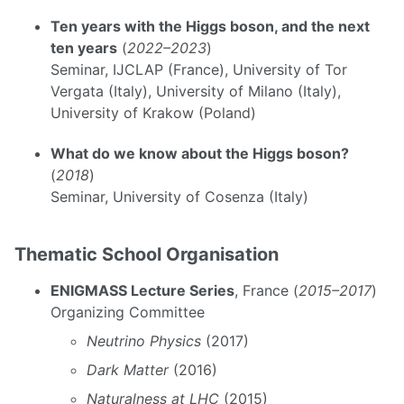
Ten years with the Higgs boson, and the next
ten years
(
2022–2023
)
Seminar, IJCLAP (France), University of Tor
Vergata (Italy), University of Milano (Italy),
University of Krakow (Poland)
What do we know about the Higgs boson?
(
2018
)
Seminar, University of Cosenza (Italy)
Thematic School Organisation
ENIGMASS Lecture Series
, France (
2015–2017
)
Organizing Committee
Neutrino Physics
(2017)
Dark Matter
(2016)
Naturalness at LHC
(2015)