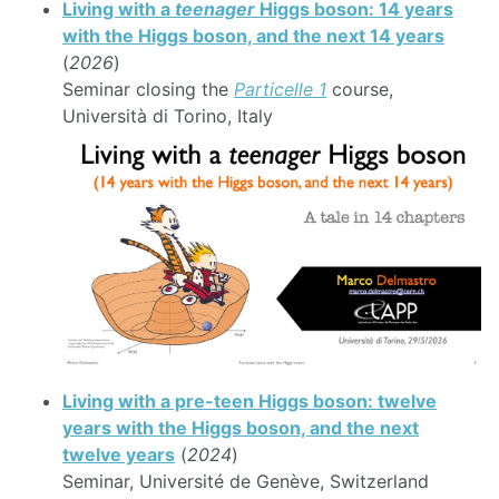
Living with a
teenager
Higgs boson: 14 years
with the Higgs boson, and the next 14 years
(
2026
)
Seminar closing the
Particelle 1
course,
Università di Torino, Italy
Living with a pre-teen Higgs boson: twelve
years with the Higgs boson, and the next
twelve years
(
2024
)
Seminar, Université de Genève, Switzerland