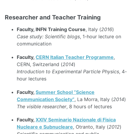
Researcher and Teacher Training
Faculty, INFN Training Course
, Italy (
2016
)
Case study: Scientific blogs
, 1-hour lecture on
communication
Faculty,
CERN Italian Teacher Programme
,
CERN, Switzerland (
2014
)
Introduction to Experimental Particle Physics
, 4-
hour lectures
Faculty,
Summer School “Science
Communication Society”
, La Morra, Italy (
2014
)
The visible researcher
, 8 hours of lectures
Faculty,
XXIV Seminario Nazionale di Fisica
Nucleare e Subnucleare
, Otranto, Italy (
2012
)