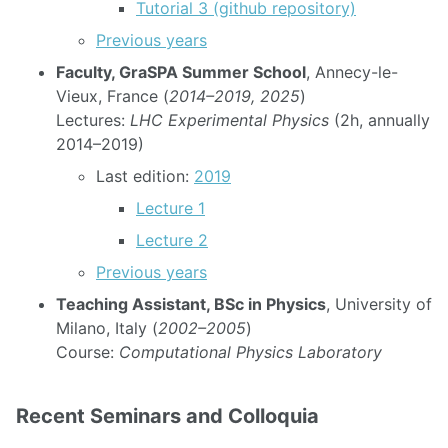
Tutorial 3 (github repository)
Previous years
Faculty, GraSPA Summer School
, Annecy-le-
Vieux, France (
2014–2019, 2025
)
Lectures:
LHC Experimental Physics
(2h, annually
2014–2019)
Last edition:
2019
Lecture 1
Lecture 2
Previous years
Teaching Assistant, BSc in Physics
, University of
Milano, Italy (
2002–2005
)
Course:
Computational Physics Laboratory
Recent Seminars and Colloquia