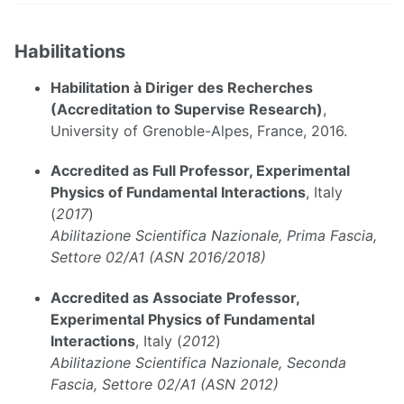
Habilitations
Habilitation à Diriger des Recherches
(Accreditation to Supervise Research)
,
University of Grenoble-Alpes, France, 2016.
Accredited as Full Professor, Experimental
Physics of Fundamental Interactions
, Italy
(
2017
)
Abilitazione Scientifica Nazionale, Prima Fascia,
Settore 02/A1 (ASN 2016/2018)
Accredited as Associate Professor,
Experimental Physics of Fundamental
Interactions
, Italy (
2012
)
Abilitazione Scientifica Nazionale, Seconda
Fascia, Settore 02/A1 (ASN 2012)