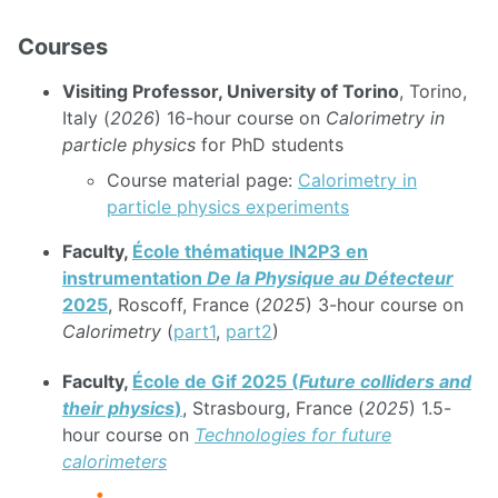
Courses
Visiting Professor, University of Torino
, Torino,
Italy (
2026
) 16-hour course on
Calorimetry in
particle physics
for PhD students
Course material page:
Calorimetry in
particle physics experiments
Faculty,
École thématique IN2P3 en
instrumentation
De la Physique au Détecteur
2025
, Roscoff, France (
2025
) 3-hour course on
Calorimetry
(
part1
,
part2
)
Faculty,
École de Gif 2025 (
Future colliders and
their physics
)
, Strasbourg, France (
2025
) 1.5-
hour course on
Technologies for future
calorimeters