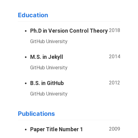
Education
2018
Ph.D in Version Control Theory
GitHub University
2014
M.S. in Jekyll
GitHub University
2012
B.S. in GitHub
GitHub University
Publications
2009
Paper Title Number 1