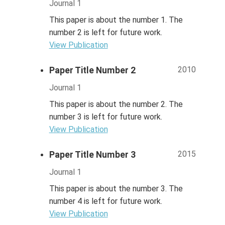
Journal 1
This paper is about the number 1. The
number 2 is left for future work.
View Publication
2010
Paper Title Number 2
Journal 1
This paper is about the number 2. The
number 3 is left for future work.
View Publication
2015
Paper Title Number 3
Journal 1
This paper is about the number 3. The
number 4 is left for future work.
View Publication