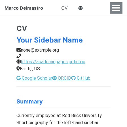
Marco Delmastro
CV
CV
Your Sidebar Name
none@example.org
https://academicpages.github.io
Earth, , US
Google Scholar
ORCID
GitHub
Summary
Currently employed at Red Brick University.
Short biography for the left-hand sidebar