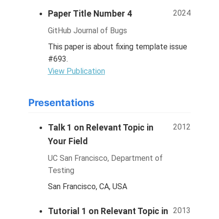
2024
Paper Title Number 4
GitHub Journal of Bugs
This paper is about fixing template issue
#693.
View Publication
Presentations
2012
Talk 1 on Relevant Topic in
Your Field
UC San Francisco, Department of
Testing
San Francisco, CA, USA
2013
Tutorial 1 on Relevant Topic in