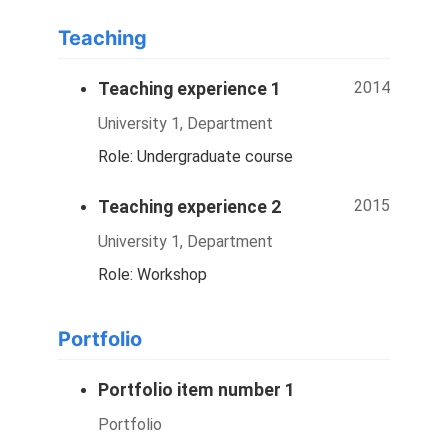
Teaching
2014
Teaching experience 1
University 1, Department
Role: Undergraduate course
2015
Teaching experience 2
University 1, Department
Role: Workshop
Portfolio
Portfolio item number 1
Portfolio