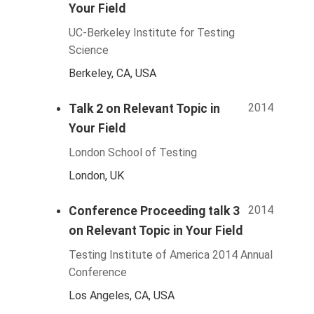
Your Field
UC-Berkeley Institute for Testing
Science
Berkeley, CA, USA
2014
Talk 2 on Relevant Topic in
Your Field
London School of Testing
London, UK
2014
Conference Proceeding talk 3
on Relevant Topic in Your Field
Testing Institute of America 2014 Annual
Conference
Los Angeles, CA, USA